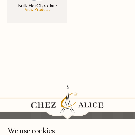
Bulk Hot Chocolate
View Products
We use cookies
Information