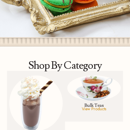
Shop By Category
Bulk Teas
View Products