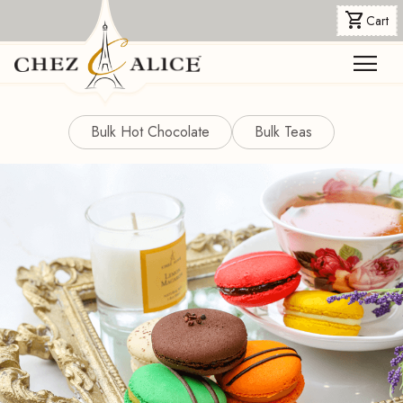
shopping_cart
Cart
menu
Bulk Hot Chocolate
Bulk Teas