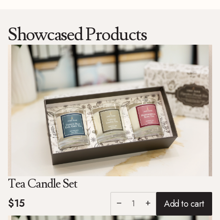
Showcased Products
Tea Candle Set
$15
Add to cart
remove
add