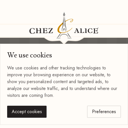
We use cookies
Information
Privacy Policy
We use cookies and other tracking technologies to
Terms of Use
improve your browsing experience on our website, to
Blog
show you personalized content and targeted ads, to
Connect with us
analyze our website traffic, and to understand where our
visitors are coming from.
Accept cookies
Preferences