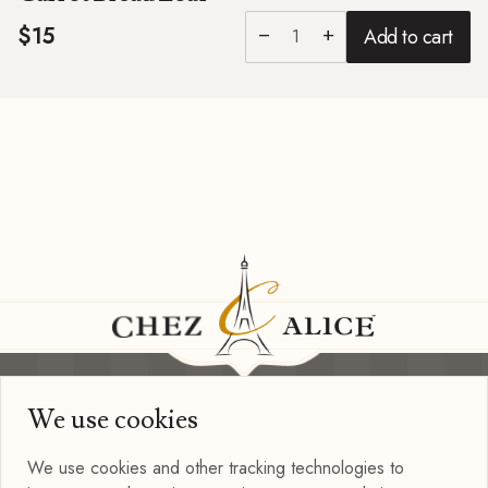
$15
Add to cart
remove
add
We use cookies
Information
Privacy Policy
We use cookies and other tracking technologies to
Terms of Use