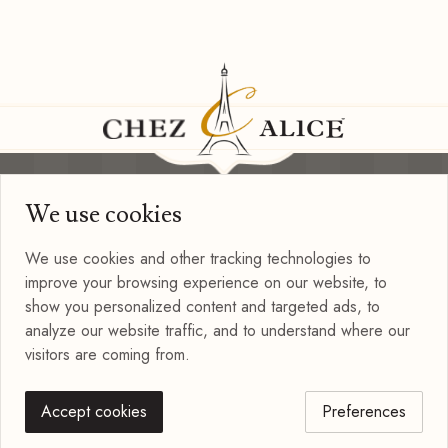
We use cookies
Information
Privacy Policy
We use cookies and other tracking technologies to
Terms of Use
improve your browsing experience on our website, to
Blog
show you personalized content and targeted ads, to
Connect with us
analyze our website traffic, and to understand where our
visitors are coming from.
Accept cookies
Preferences