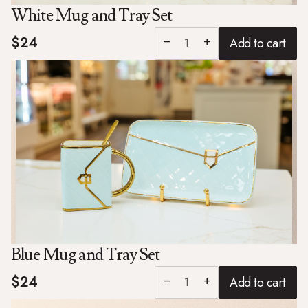
White Mug and Tray Set
$24
Add to cart
remove
add
Blue Mug and Tray Set
$24
Add to cart
remove
add