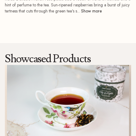
add_shopping_cart
hint of perfume to the tea. Sun-ripened raspberries bring a burst of juicy
tartness that cuts through the green tea's s...
Showcased Products