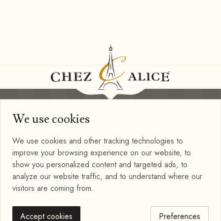
We use cookies
Information
Privacy Policy
We use cookies and other tracking technologies to
Terms of Use
improve your browsing experience on our website, to
Blog
show you personalized content and targeted ads, to
Connect with us
analyze our website traffic, and to understand where our
visitors are coming from.
Accept cookies
Preferences