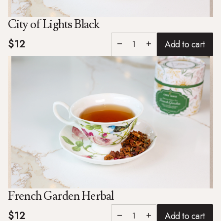
City of Lights Black
$12
Add to cart
remove
add
French Garden Herbal
$12
Add to cart
remove
add