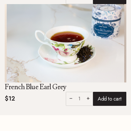
French Blue Earl Grey
$12
Add to cart
remove
add