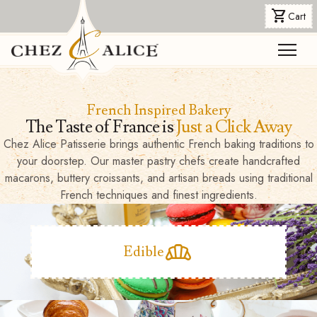
shopping_cart
Cart
menu
French Inspired Bakery
The Taste of France is
Just a Click Away
Chez Alice Patisserie brings authentic French baking traditions to
your doorstep. Our master pastry chefs create handcrafted
macarons, buttery croissants, and artisan breads using traditional
French techniques and finest ingredients.
bakery_dining
Edible