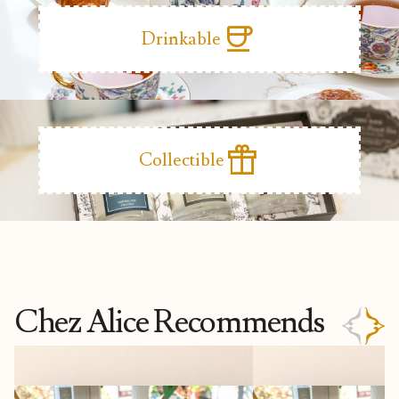
coffee
Drinkable
featured_seasonal_and_gifts
Collectible
Chez Alice Recommends