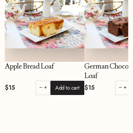
Apple Bread Loaf
German Chocola
Loaf
$15
$15
Add to cart
remove
add
remove
add