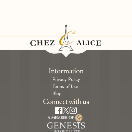
Information
Privacy Policy
Terms of Use
Blog
Connect with us