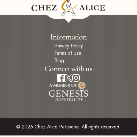
Information
Privacy Policy
Terms of Use
Blog
Connect with us
© 2026 Chez Alice Patisserie. All rights reserved.