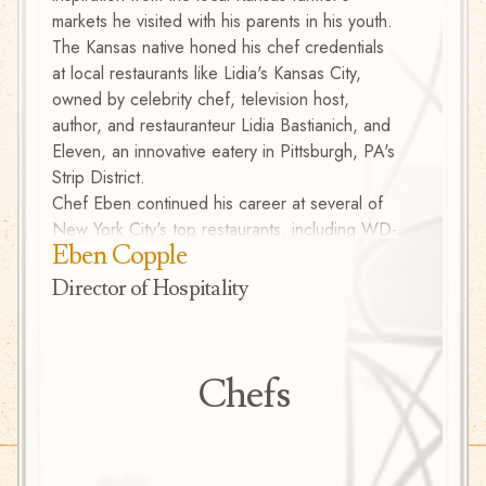
markets he visited with his parents in his youth.
food du
The Kansas native honed his chef credentials
to Can
at local restaurants like Lidia's Kansas City,
Caribb
owned by celebrity chef, television host,
France
author, and restauranteur Lidia Bastianich, and
with hi
Eleven, an innovative eatery in Pittsburgh, PA's
his gar
Strip District.
Carneg
Chef Eben continued his career at several of
New York City's top restaurants, including WD-
Eben Copple
50, a Lower East Side mecca of modernist
cooking; Barbuto, a beloved West Village
Director of Hospitality
Italian spot; and Jovia, a New American
restaurant tucked in an Upper East Side
townhouse. In 2007, Eben brought his passion
Chefs
for fresh, local flavor to the Yardley Inn in
Yardley, PA, as Executive Chef. There, he
started the organic riverside kitchen garden
that provided a variety of vegetables and