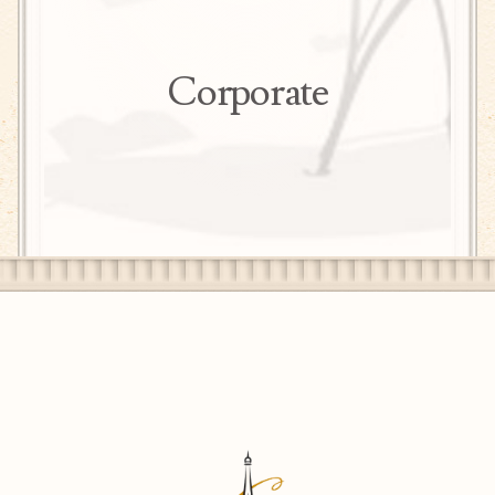
herbs for his seasonal menus.
As Culinary Director of Genesis Hospitality,
Eben works closely with the Executive Chefs in
Corporate
the group - at properties such as The Peacock
Inn, Chez Alice Patisserie in Princeton and
Lambertville, NJ; Proof Pizza in Princeton, NJ;
Nassau Diner in Princeton, NJ; Lambertville
Station Restaurant and Inn in Lambertville, NJ;
Washington Crossing Inn in Washington
Crossing, PA; and Yardley Inn in Yardley, PA -
to build upon their unique restaurant concepts
and develop new, exciting ones.