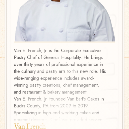
Van E. French, Jr. is the Corporate Executive
A form
Pastry Chef of Genesis Hospitality. He brings
Literat
over thirty years of professional experience in
change
the culinary and pastry arts to this new role. His
Raised 
wide-ranging experience includes award-
Rico a
winning pastry creations, chef management,
to who
and restaurant & bakery management.
brainer
Van E. French, Jr. founded Van Earl's Cakes in
Now wi
Bucks County, PA from 2009 to 2019.
culinar
Specializing in high-end wedding cakes and
chocol
gourmet desserts, Chef Van provided service
the Co
Van French
Kir 
to five-star venues in Philadelphia including
certifi