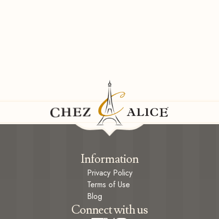
Information
Privacy Policy
Terms of Use
Blog
Connect with us