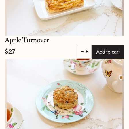
Apple Turnover
$27
Add to cart
remove
add