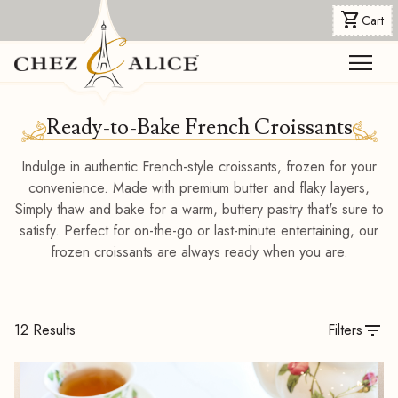
shopping_cart
Cart
menu
Ready-to-Bake French Croissants
Indulge in authentic French-style croissants, frozen for your
convenience. Made with premium butter and flaky layers,
Simply thaw and bake for a warm, buttery pastry that's sure to
satisfy. Perfect for on-the-go or last-minute entertaining, our
frozen croissants are always ready when you are.
filter_list
12 Results
Filters