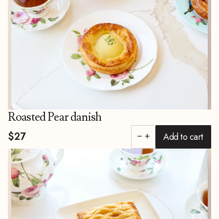
Roasted Pear danish
$27
Add to cart
remove
add