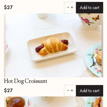
$27
Add to cart
remove
add
Hot Dog Croissant
$27
Add to cart
remove
add