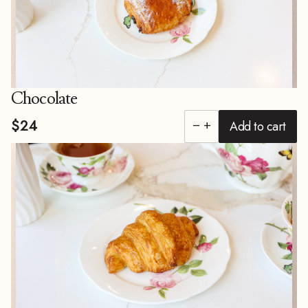
Chocolate
$24
Add to cart
remove
add