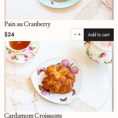
Pain au Cranberry
$24
Add to cart
remove
add
Cardamom Croissants