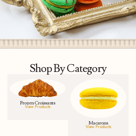
Shop By Category
Frozen Croissants
View Products
Macarons
View Products