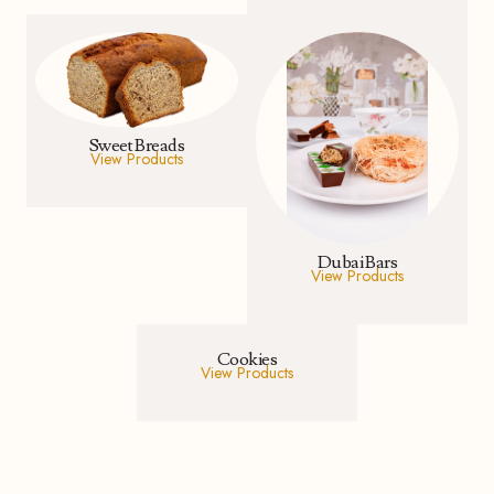
Sweet Breads
View Products
Dubai Bars
View Products
Cookies
View Products