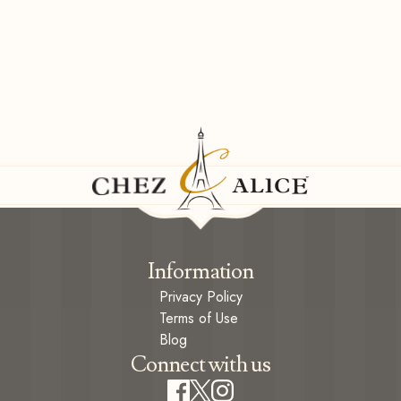
Information
Privacy Policy
Terms of Use
Blog
Connect with us