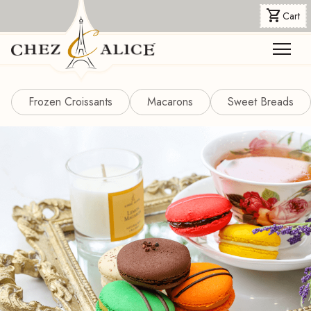
shopping_cart
Cart
menu
Frozen Croissants
Macarons
Sweet Breads