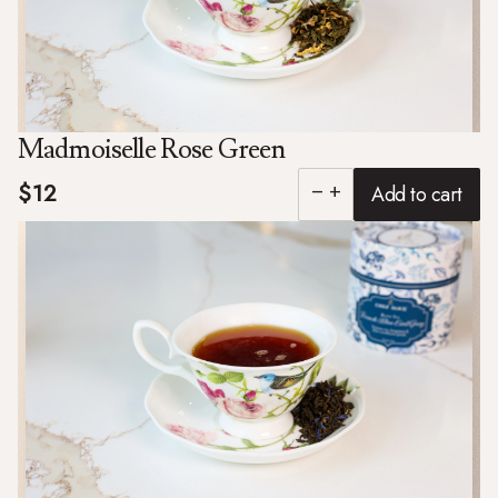
Madmoiselle Rose Green
$12
Add to cart
remove
add