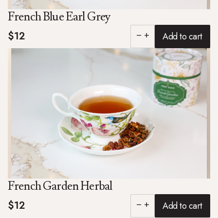
French Blue Earl Grey
$12
Add to cart
remove
add
French Garden Herbal
$12
Add to cart
remove
add