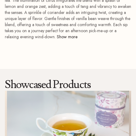
tea. The illumination of citrus invigorates the blend with a splash of
lemon and orange zest, adding a touch of tang and vibrancy to awaken
the senses. A sprinkle of coriander adds an intriguing twist, creating a
unique layer of flavor. Gentle finishes of vanilla bean weave through the
blend, offering a touch of sweetness and comforting warmth. Each sip
takes you on a journey perfect for an afternoon pick-me-up or a
relaxing evening wind-down.
Showcased Products