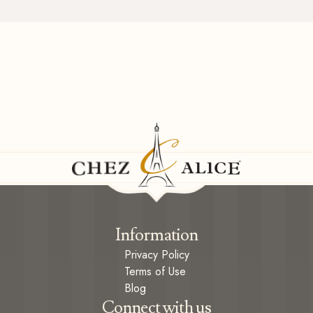
Information
Privacy Policy
Terms of Use
Blog
Connect with us