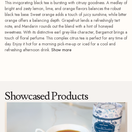
This invigorating black tea is bursting with citrusy goodness. A medley of
bright and zesty lemon, lime, and orange flavors balances the robust
black tea base. Sweet orange adds a touch of juicy sunshine, while bitter
orange offers a balancing depth. Grapefruit lends a refreshingly tart
note, and Mandarin rounds out the blend with a hint of honeyed
sweetness. With its distinctive earl grey-like character, Bergamot brings a
touch of floral perfume. This complex citrus tea is perfect for any time of
day. Enjoy it hot for a morning pick-me-up or iced for a cool and
refreshing afternoon drink.
Showcased Products