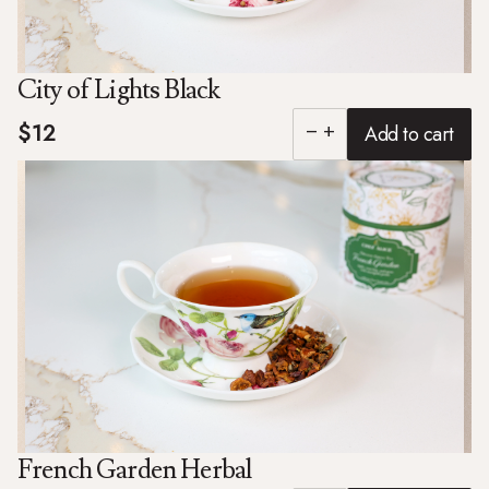
City of Lights Black
$12
Add to cart
remove
add
French Garden Herbal