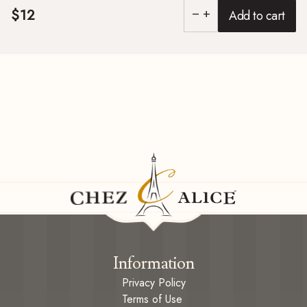
$12
Add to cart
remove
add
Information
Privacy Policy
Terms of Use