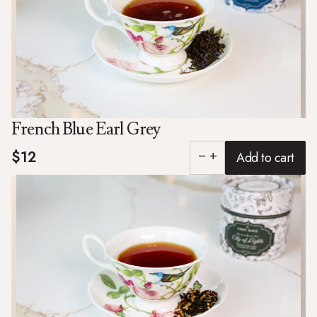
French Blue Earl Grey
$12
Add to cart
remove
add