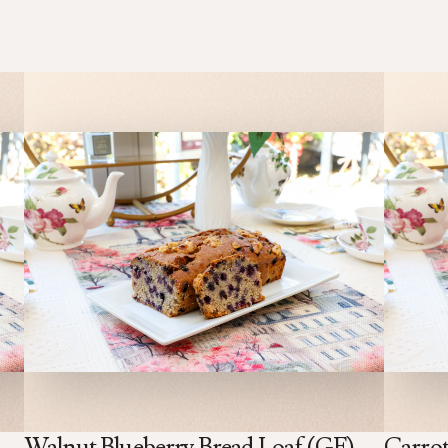
Walnut Blueberry Bread Loaf (GF)
Carrot