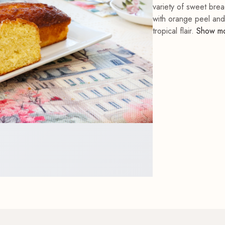
variety of sweet bre
with orange peel and a
tropical flair.