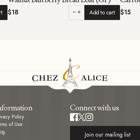
$18
$15
rt
Add to cart
remove
add
nformation
Connect with us
ivacy Policy
rms of Use
og
Join our mailing list