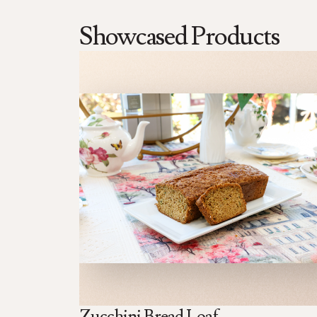
Showcased Products
Zucchini Bread Loaf