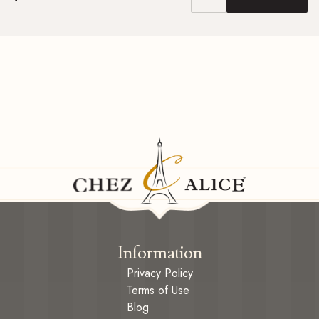
Information
Privacy Policy
Terms of Use
Blog