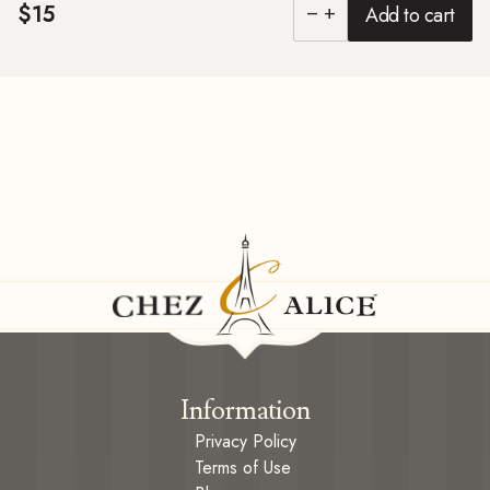
$15
Add to cart
remove
add
Information
Privacy Policy
Terms of Use